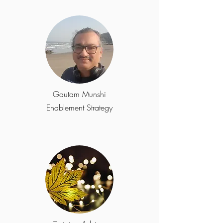
Gautam Munshi
Enablement Strategy