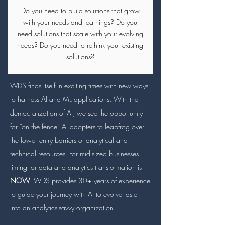
Do you need to build solutions that grow
with your needs and learnings? Do you
need solutions that scale with your evolving
needs? Do you need to rethink your existing
solutions?
WDS finds itself in exciting times with new ways
to harness AI and ML applications. With the
democratization of AI, we see the opportunity
for “on the fence” AI adopters to leapfrog over
the lower entry barriers of analytical and
technical resources. For mid-sized businesses
timing for data and analytics transformation is
NOW
. WDS provides 30+ years of experience
to guide your journey with AI to evolve faster
into an analytics-savvy organization.