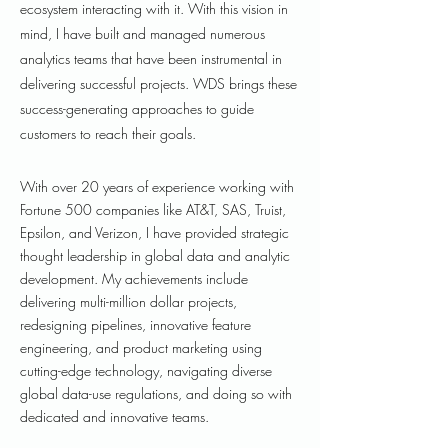
ecosystem interacting with it. With this vision in
mind, I have built and managed numerous
analytics teams that have been instrumental in
delivering successful projects. WDS brings these
success-generating approaches to guide
customers to reach their goals.
With over 20 years of experience working with
Fortune 500 companies like AT&T, SAS, Truist,
Epsilon, and Verizon, I have provided strategic
thought leadership in global data and analytic
development. My achievements include
delivering multi-million dollar projects,
redesigning pipelines, innovative feature
engineering, and product marketing using
cutting-edge technology, navigating diverse
global data-use regulations, and doing so with
dedicated and innovative teams.