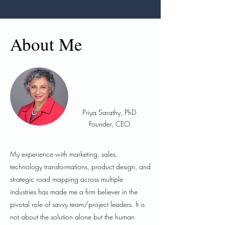
About Me
Priya Sarathy, PhD
Founder, CEO
My experience with marketing, sales,
technology transformations, product design, and
strategic road mapping across multiple
industries has made me a firm believer in the
pivotal role of savvy team/project leaders. It is
not about the solution alone but the human