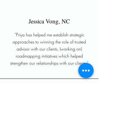
Jessica Vong, NC
“Priya has helped me establish strategic
approaches to winning the role of trusted
advisor with our clients. (working on)
roadmapping initiatives which helped
strengthen our relationships with our clients."
Sriram Tirunellayi, GA
"
Wheel Data Strategies
(WDS) plays a crucial
role in unlocking tremendous value and setting
up organizations to succeed. With
Priya