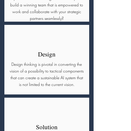
build a winning team that is empowered to
work and collaborate with your strategic
partners seamlessly?
Design
Design thinking is pivotal in converting the
vision of a possibility to tactical components
that can create a sustainable AI system that
is not limited to the current vision.
Solution