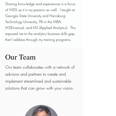
Sharing knowledge and experiences is a focus
of WDS as it is my passion as well. I taught at
Georgia State University and Harrisburg
Technology University, PA in the MBA,
MS(Finance), and MS (Applied Analytics). This
exposed me to the analytics business skills gap
that I address through my training programs.
Our Team
Our team collaborates with a network of
advisors and partners to create and
implement streamlined and sustainable
solutions that can grow with your vision.