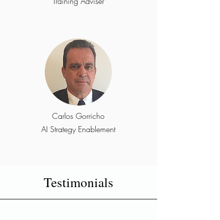
Training Adviser
Carlos Gorricho
AI Strategy Enablement
Testimonials