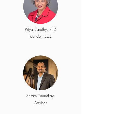
Priya Sarathy, PhD
Founder, CEO
Sriram Tirunellayi
Adviser