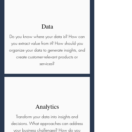
Data
Do you know where your data is? How can
you extract value from it? How should you
organize your data to generate insights, and
create customer-relevant products or
services?
Analytics
Transform your data into insights and
decisions. What approaches can address
your business challenges? How do you