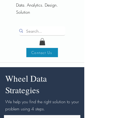
Data. Analytics. Design.
Solution
Contact Us
Wheel Data
Strategies
We help you find the right solution to your
problem using 4 steps.​