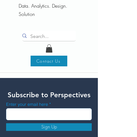
Data. Analytics. Design.
Solution
Contact Us
Subscribe to Perspectives
Enter your email here
Sign Up