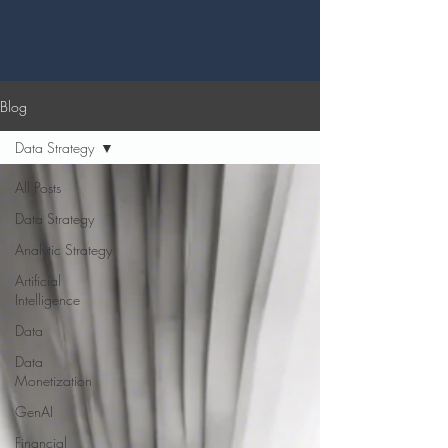
Blog
Data Strategy
All Posts
Data Strategy
Analytic Strategy
Artificial
Intelligence
Data
Data
Monetization
GenAI
Financial