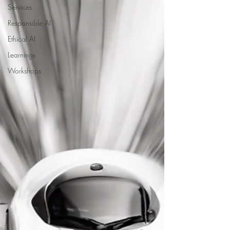
Services
Responsible AI
Ethical AI
Learnings
Workshops