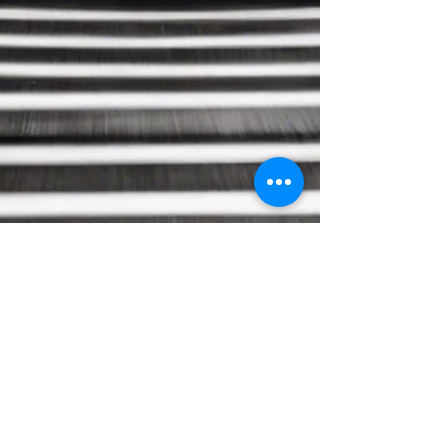
priyasarathy
Dec 29, 2024
3 min read