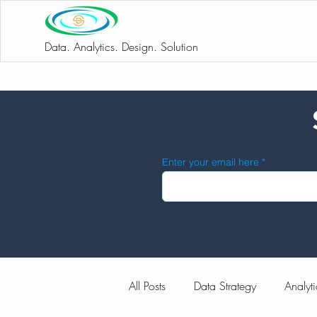
Data. Analytics. Design. Solution
Enter your email here
All Posts
Data Strategy
Analyti