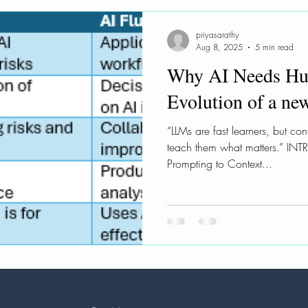
le AI
Ethical AI
Learnings
Workshops
priyasarathy
Aug 8, 2025
5 min read
Why AI Needs Hu
Evolution of a ne
“LLMs are fast learners, but co
teach them what matters.” IN
Prompting to Context...