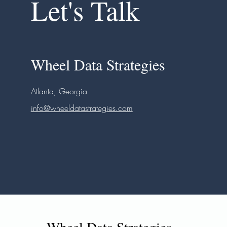
Let's Talk
Wheel Data Strategies
Atlanta, Georgia
info@wheeldatastrategies.com
Wheel Data Strategies