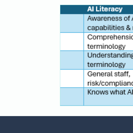
Financial Services
Responsib