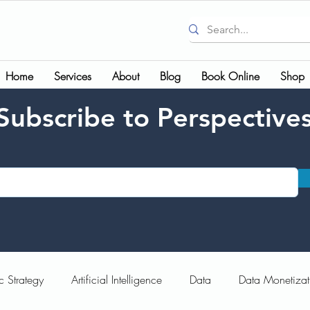
Home
Services
About
Blog
Book Online
Shop
Subscribe to Perspective
c Strategy
Artificial Intelligence
Data
Data Monetizat