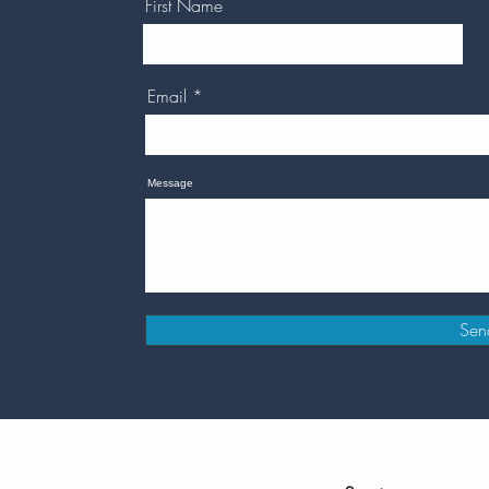
First Name
Email
Message
Sen