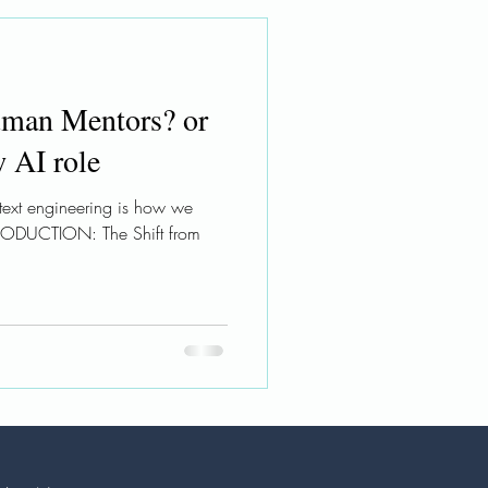
man Mentors? or
w AI role
ntext engineering is how we
TRODUCTION: The Shift from