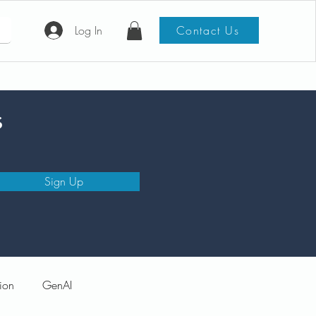
Log In
Contact Us
s
Sign Up
ion
GenAI