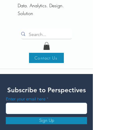
Data. Analytics. Design.
Solution
Contact Us
Subscribe to Perspectives
Enter your email here
Sign Up