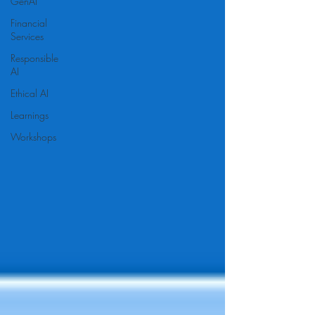
GenAI
Financial
Services
Responsible
AI
Ethical AI
Learnings
Workshops