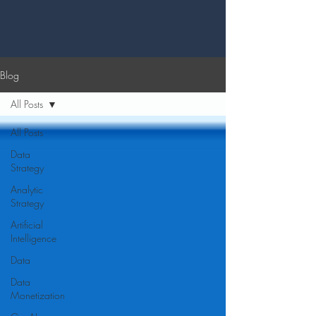
Blog
All Posts
All Posts
Data
Strategy
Analytic
Strategy
Artificial
Intelligence
Data
Data
Monetization