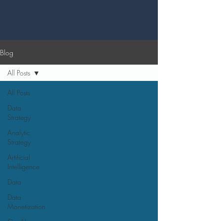
Blog
All Posts
All Posts
Data
Strategy
Analytic
Strategy
Artificial
Intelligence
Data
Data
Monetization