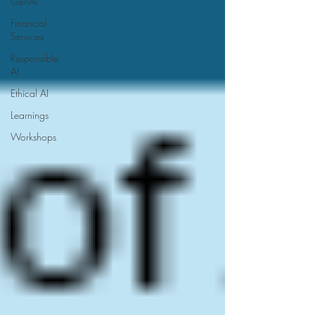
GenAI
Financial
Services
Responsible
AI
Ethical AI
Learnings
Workshops