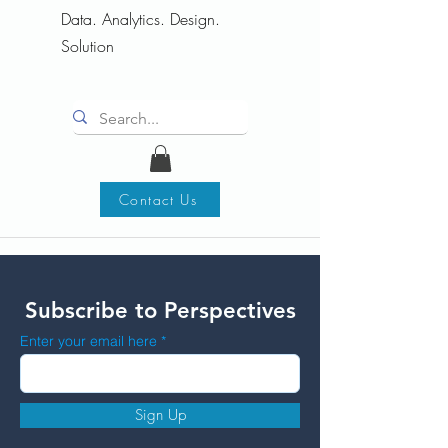
Data. Analytics. Design.
Solution
Contact Us
Subscribe to Perspectives
Enter your email here
Sign Up