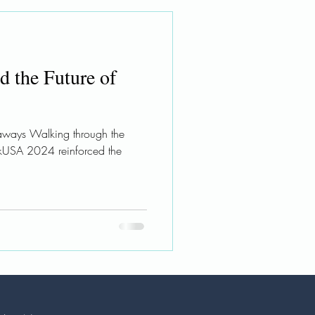
nd the Future of
ways Walking through the
eekUSA 2024 reinforced the