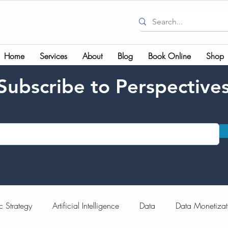
Home
Services
About
Blog
Book Online
Shop
Subscribe to Perspective
c Strategy
Artificial Intelligence
Data
Data Monetizat