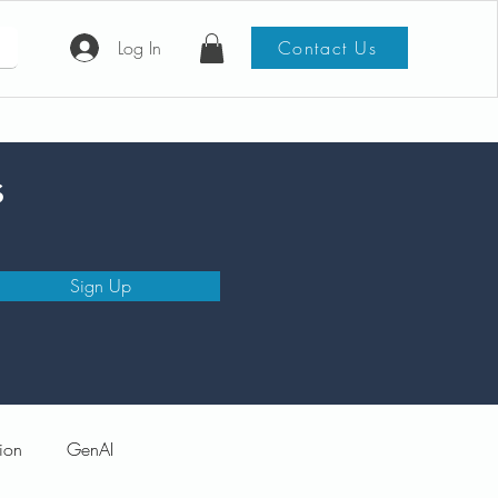
Log In
Contact Us
s
Sign Up
ion
GenAI