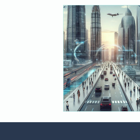
Financial Services
Responsib