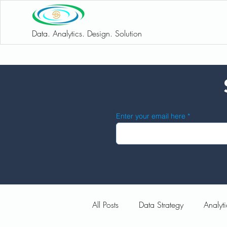
Data. Analytics. Design. Solution
Enter your email here
All Posts
Data Strategy
Analyti