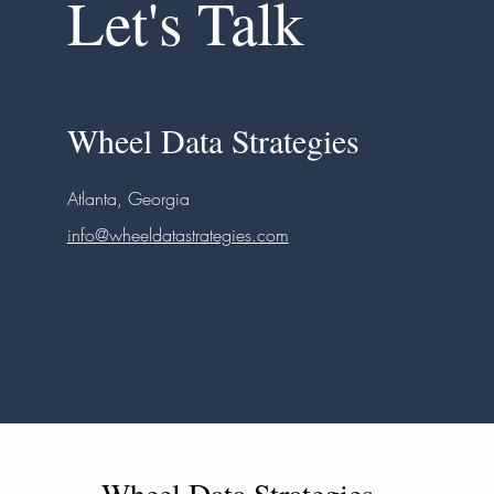
Let's Talk
Wheel Data Strategies
Atlanta, Georgia
info@wheeldatastrategies.com
Wheel Data Strategies