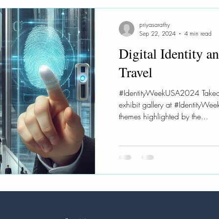
le AI
Ethical AI
Learnings
Workshops
priyasarathy
Sep 22, 2024
4 min read
Digital Identity a
Travel
#IdentityWeekUSA2024 Takea
exhibit gallery at #IdentityW
themes highlighted by the...