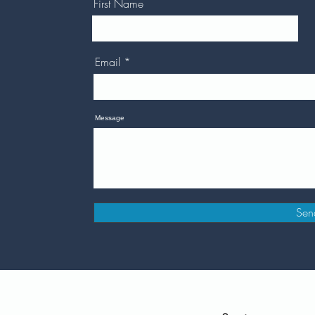
First Name
Email
Message
Sen