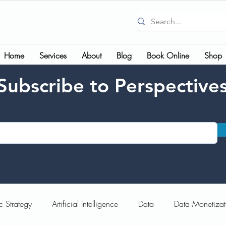
Home
Services
About
Blog
Book Online
Shop
Subscribe to Perspective
c Strategy
Artificial Intelligence
Data
Data Monetizat