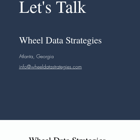
Let's Talk
Wheel Data Strategies
Atlanta, Georgia
info@wheeldatastrategies.com
Wheel Data Strategies