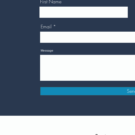
First Name
Email
Message
Sen