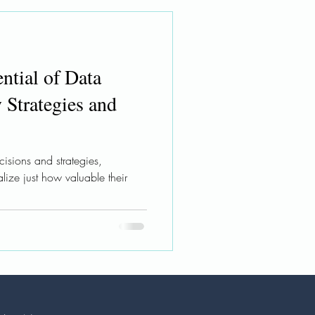
ntial of Data
 Strategies and
isions and strategies,
alize just how valuable their