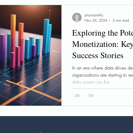
le AI
Ethical AI
Learnings
Workshops
priyasarathy
Nov 24, 2024
5 min read
Exploring the Pote
Monetization: Key
Success Stories
In an era where data drives dec
organizations are starting to re
data assets can be....