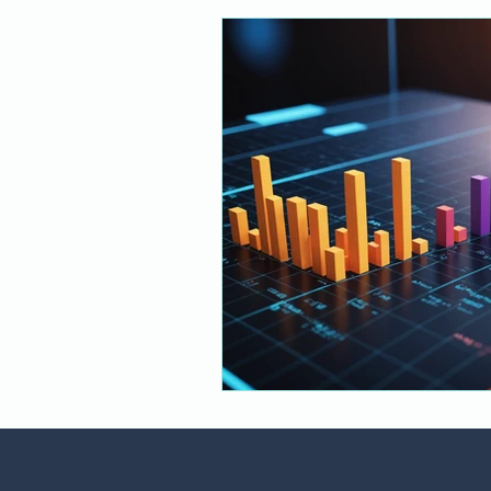
Financial Services
Responsib