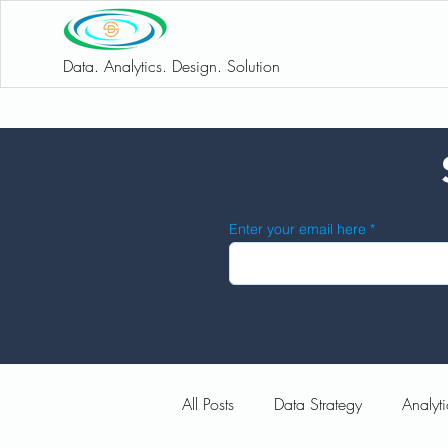
Data. Analytics. Design. Solution
Enter your email here
All Posts
Data Strategy
Analyti