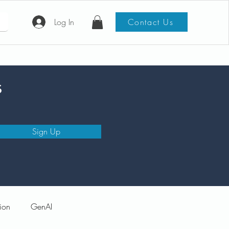
Log In
Contact Us
s
Sign Up
ion
GenAI