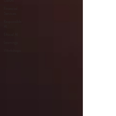
GenAI
Financial
Services
Responsible
AI
Ethical AI
Learnings
Workshops