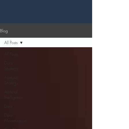
Blog
All Posts
All Posts
Data
Strategy
Analytic
Strategy
Artificial
Intelligence
Data
Data
Monetization