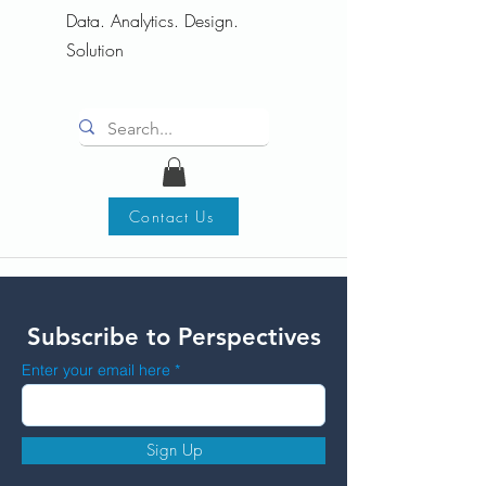
Data. Analytics. Design.
Solution
Contact Us
Subscribe to Perspectives
Enter your email here
Sign Up